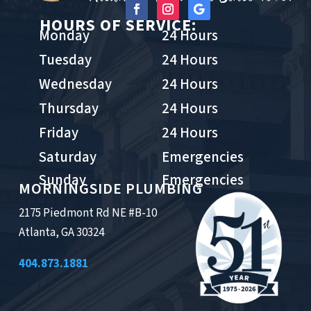
HOURS OF SERVICE:
Monday
24 Hours
Tuesday
24 Hours
Wednesday
24 Hours
Thursday
24 Hours
Friday
24 Hours
Saturday
Emergencies
Sunday
Emergencies
MORNINGSIDE PLUMBING
2175 Piedmont Rd NE #B-10
Atlanta, GA 30324
404.873.1881