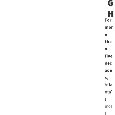
G
H
For
mor
e
tha
n
five
dec
ade
s
,
Atla
nta'
s
mos
t