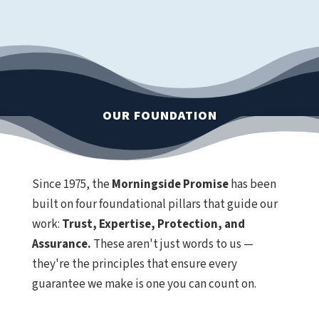
OUR FOUNDATION
Since 1975, the
Morningside Promise
has been
built on four foundational pillars that guide our
work:
Trust, Expertise, Protection, and
Assurance.
These aren't just words to us —
they're the principles that ensure every
guarantee we make is one you can count on.