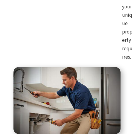
your
uniq
ue
prop
erty
requ
ires.