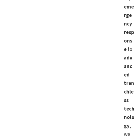
eme
rge
ncy
resp
ons
e
to
adv
anc
ed
tren
chle
ss
tech
nolo
gy
,
we