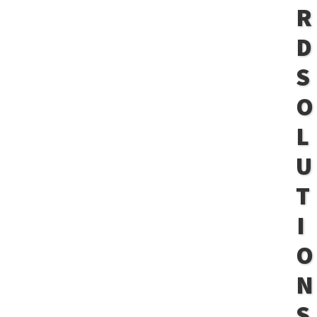
R
D
S
O
L
U
T
I
O
N
S