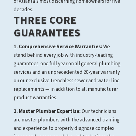
of Atlanta's most discerning homeowners for five
decades.
THREE CORE
GUARANTEES
1. Comprehensive Service Warranties:
We
stand behind every job with industry-leading
guarantees: one full year on all general plumbing
services and an unprecedented 20-year warranty
on our exclusive trenchless sewer and water line
replacements — in addition to all manufacturer
product warranties.
2. Master Plumber Expertise:
Our technicians
are master plumbers with the advanced training
and experience to properly diagnose complex