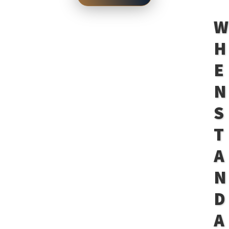
H
E
N
S
T
A
N
D
A