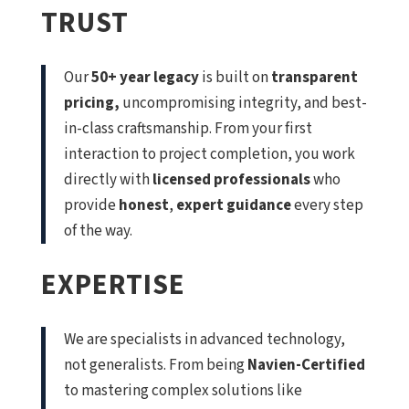
TRUST
Our
50+ year legacy
is built on
transparent
pricing,
uncompromising integrity, and best-
in-class craftsmanship. From your first
interaction to project completion, you work
directly with
licensed professionals
who
provide
honest
,
expert guidance
every step
of the way.
EXPERTISE
We are specialists in advanced technology,
not generalists. From being
Navien-Certified
to mastering complex solutions like