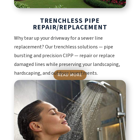
TRENCHLESS PIPE
REPAIR/REPLACEMENT
Why tear up your driveway for a sewer line
replacement? Our trenchless solutions — pipe
bursting and precision CIPP — repair or replace
damaged lines while preserving your landscaping,
hardscaping, and outdoor investments.
READ MORE