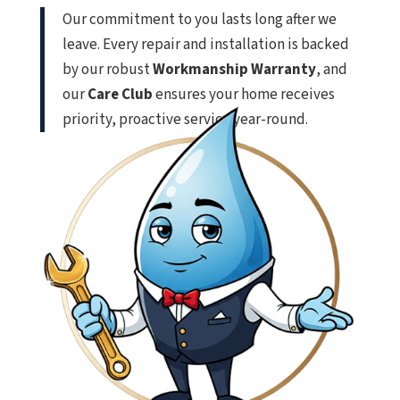
Our commitment to you lasts long after we
leave. Every repair and installation is backed
by our robust
Workmanship Warranty
, and
our
Care Club
ensures your home receives
priority, proactive service year-round.