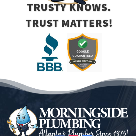
TRUSTY KNOWS.
TRUST MATTERS!