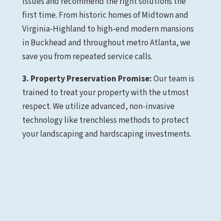
issues and recommend the right solutions the
first time. From historic homes of Midtown and
Virginia-Highland to high-end modern mansions
in Buckhead and throughout metro Atlanta, we
save you from repeated service calls.
3. Property Preservation Promise:
Our team is
trained to treat your property with the utmost
respect. We utilize advanced, non-invasive
technology like trenchless methods to protect
your landscaping and hardscaping investments.