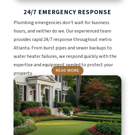
24/7 EMERGENCY RESPONSE
Plumbing emergencies don't wait for business
hours, and neither do we. Our experienced team
provides rapid 24/7 response throughout metro
Atlanta. From burst pipes and sewer backups to
water heater failures, we respond quickly with the
expertise and equipment needed to protect your
READ MORE
property.