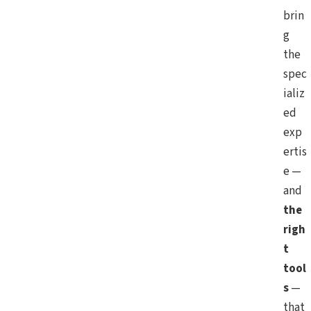
brin
g
the
spec
ializ
ed
exp
ertis
e —
and
the
righ
t
tool
s
—
that