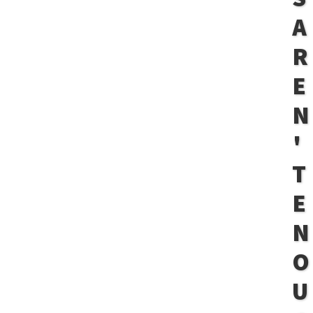
A
R
E
N
'
T
E
N
O
U