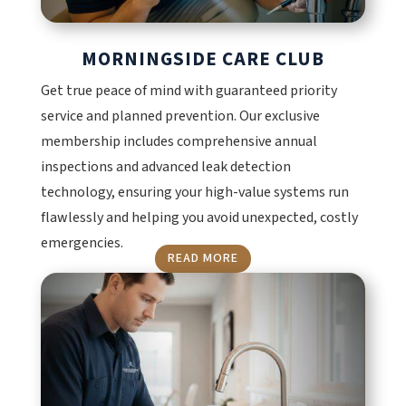
MORNINGSIDE CARE CLUB
Get true peace of mind with guaranteed priority
service and planned prevention. Our exclusive
membership includes comprehensive annual
inspections and advanced leak detection
technology, ensuring your high-value systems run
flawlessly and helping you avoid unexpected, costly
emergencies.
READ MORE