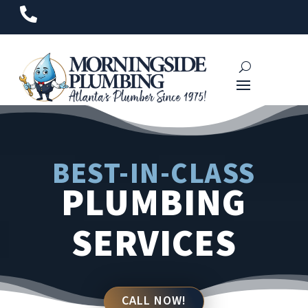

BEST-IN-CLASS
PLUMBING
SERVICES
CALL NOW!