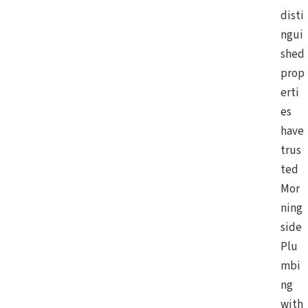
disti
ngui
shed
prop
erti
es
have
trus
ted
Mor
ning
side
Plu
mbi
ng
with