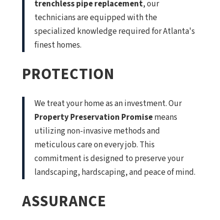
trenchless pipe replacement
, our
technicians are equipped with the
specialized knowledge required for Atlanta's
finest homes.
PROTECTION
We treat your home as an investment. Our
Property Preservation Promise
means
utilizing non-invasive methods and
meticulous care on every job. This
commitment is designed to preserve your
landscaping, hardscaping, and peace of mind.
ASSURANCE