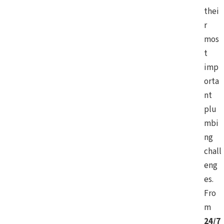
thei
r
mos
t
imp
orta
nt
plu
mbi
ng
chall
eng
es.
Fro
m
24/7