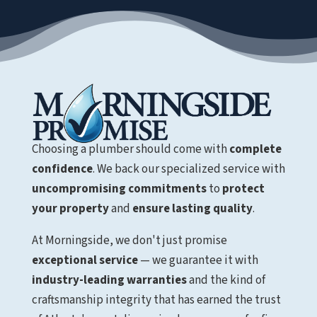
Choosing a plumber should come with
complete
confidence
. We back our specialized service with
uncompromising commitments
to
protect
your property
and
ensure lasting quality
.
At Morningside, we don't just promise
exceptional service
— we guarantee it with
industry-leading warranties
and the kind of
craftsmanship integrity that has earned the trust