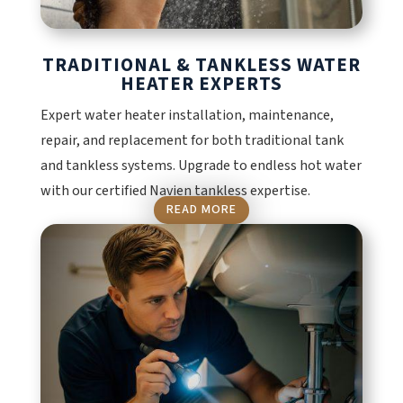
TRADITIONAL & TANKLESS WATER
HEATER EXPERTS
Expert water heater installation, maintenance,
repair, and replacement for both traditional tank
and tankless systems. Upgrade to endless hot water
with our certified Navien tankless expertise.
READ MORE