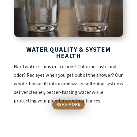
WATER QUALITY & SYSTEM
HEALTH
Hard water stains on fixtures? Chlorine taste and
odor? Red eyes when you get out of the shower? Our
whole-house filtration and water softening systems
deliver cleaner, better-tasting water while
protecting your plumbing and appliances.
READ MORE