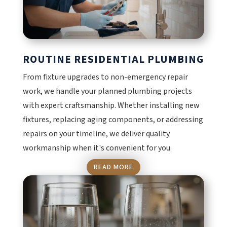
ROUTINE RESIDENTIAL PLUMBING
From fixture upgrades to non-emergency repair
work, we handle your planned plumbing projects
with expert craftsmanship. Whether installing new
fixtures, replacing aging components, or addressing
repairs on your timeline, we deliver quality
workmanship when it's convenient for you.
READ MORE