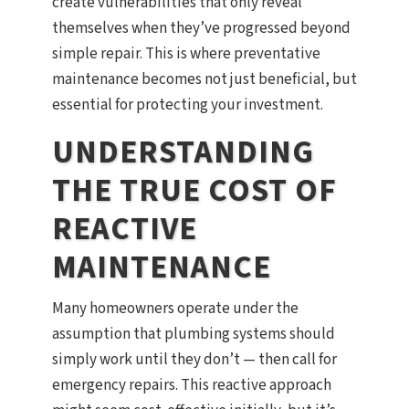
create vulnerabilities that only reveal
themselves when they’ve progressed beyond
simple repair. This is where preventative
maintenance becomes not just beneficial, but
essential for protecting your investment.
UNDERSTANDING
THE TRUE COST OF
REACTIVE
MAINTENANCE
Many homeowners operate under the
assumption that plumbing systems should
simply work until they don’t — then call for
emergency repairs. This reactive approach