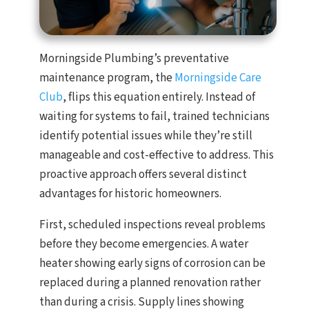
Morningside Plumbing’s preventative
maintenance program, the
Morningside Care
Club
, flips this equation entirely. Instead of
waiting for systems to fail, trained technicians
identify potential issues while they’re still
manageable and cost-effective to address. This
proactive approach offers several distinct
advantages for historic homeowners.
First, scheduled inspections reveal problems
before they become emergencies. A water
heater showing early signs of corrosion can be
replaced during a planned renovation rather
than during a crisis. Supply lines showing