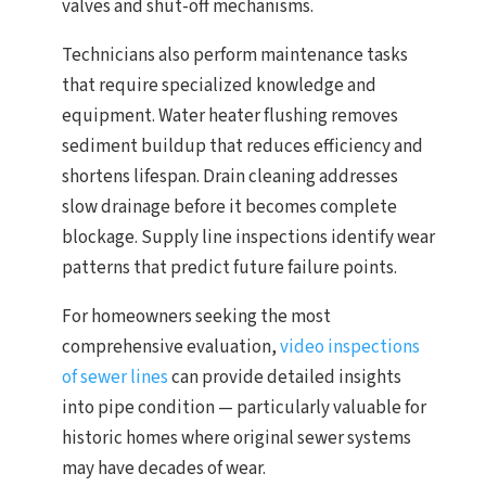
valves and shut-off mechanisms.
Technicians also perform maintenance tasks
that require specialized knowledge and
equipment. Water heater flushing removes
sediment buildup that reduces efficiency and
shortens lifespan. Drain cleaning addresses
slow drainage before it becomes complete
blockage. Supply line inspections identify wear
patterns that predict future failure points.
For homeowners seeking the most
comprehensive evaluation,
video inspections
of sewer lines
can provide detailed insights
into pipe condition — particularly valuable for
historic homes where original sewer systems
may have decades of wear.