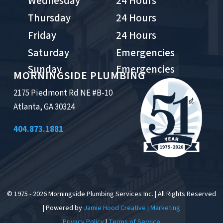
Wednesday
24 Hours
Thursday
24 Hours
Friday
24 Hours
Saturday
Emergencies
Sunday
Emergencies
MORNINGSIDE PLUMBING
2175 Piedmont Rd NE #B-10
Atlanta, GA 30324
404.873.1881
© 1975 - 2026 Morningside Plumbing Services Inc. | All Rights Reserved
| Powered by
Jamie Hood Creative | Marketing
Privacy Policy
|
Terms of Service