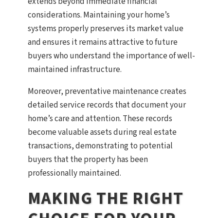
extends beyond immediate financial
considerations. Maintaining your home’s
systems properly preserves its market value
and ensures it remains attractive to future
buyers who understand the importance of well-
maintained infrastructure.
Moreover, preventative maintenance creates
detailed service records that document your
home’s care and attention. These records
become valuable assets during real estate
transactions, demonstrating to potential
buyers that the property has been
professionally maintained.
MAKING THE RIGHT