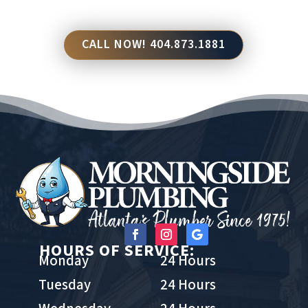
CALL NOW! 404.873.1881
HOURS OF SERVICE:
Monday
24 Hours
Tuesday
24 Hours