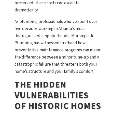
preserved, these costs can escalate
dramatically.
As plumbing professionals who’ve spent over
five decades working in Atlanta’s most
distinguished neighborhoods, Morningside
Plumbing has witnessed firsthand how
preventative maintenance programs can mean
the difference between a minor tune-up and a
catastrophic failure that threatens both your
home’s structure and your family’s comfort.
THE HIDDEN
VULNERABILITIES
OF HISTORIC HOMES