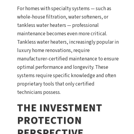
For homes with specialty systems — such as
whole-house filtration, water softeners, or
tankless water heaters — professional
maintenance becomes even more critical.
Tankless water heaters, increasingly popular in
luxury home renovations, require
manufacturer-certified maintenance to ensure
optimal performance and longevity. These
systems require specific knowledge and often
proprietary tools that only certified
technicians possess.
THE INVESTMENT
PROTECTION
PERSPECTIVE