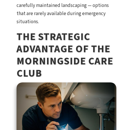
carefully maintained landscaping — options
that are rarely available during emergency
situations.
THE STRATEGIC
ADVANTAGE OF THE
MORNINGSIDE CARE
CLUB