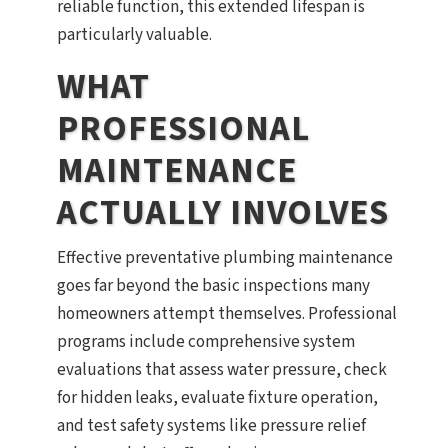
reliable function, this extended lifespan is
particularly valuable.
WHAT
PROFESSIONAL
MAINTENANCE
ACTUALLY INVOLVES
Effective preventative plumbing maintenance
goes far beyond the basic inspections many
homeowners attempt themselves. Professional
programs include comprehensive system
evaluations that assess water pressure, check
for hidden leaks, evaluate fixture operation,
and test safety systems like pressure relief