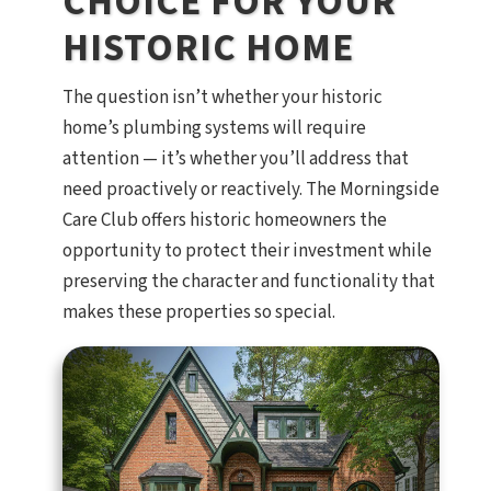
CHOICE FOR YOUR
HISTORIC HOME
The question isn’t whether your historic
home’s plumbing systems will require
attention — it’s whether you’ll address that
need proactively or reactively. The Morningside
Care Club offers historic homeowners the
opportunity to protect their investment while
preserving the character and functionality that
makes these properties so special.