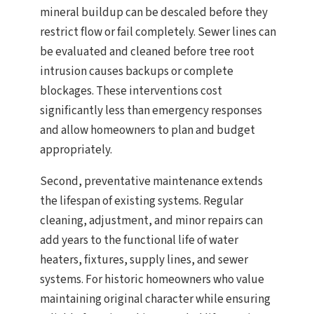
mineral buildup can be descaled before they
restrict flow or fail completely. Sewer lines can
be evaluated and cleaned before tree root
intrusion causes backups or complete
blockages. These interventions cost
significantly less than emergency responses
and allow homeowners to plan and budget
appropriately.
Second, preventative maintenance extends
the lifespan of existing systems. Regular
cleaning, adjustment, and minor repairs can
add years to the functional life of water
heaters, fixtures, supply lines, and sewer
systems. For historic homeowners who value
maintaining original character while ensuring