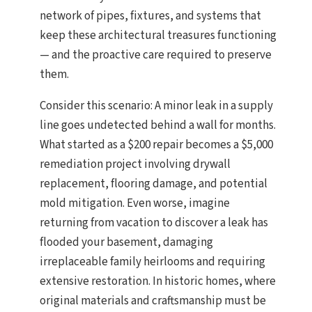
network of pipes, fixtures, and systems that
keep these architectural treasures functioning
— and the proactive care required to preserve
them.
Consider this scenario: A minor leak in a supply
line goes undetected behind a wall for months.
What started as a $200 repair becomes a $5,000
remediation project involving drywall
replacement, flooring damage, and potential
mold mitigation. Even worse, imagine
returning from vacation to discover a leak has
flooded your basement, damaging
irreplaceable family heirlooms and requiring
extensive restoration. In historic homes, where
original materials and craftsmanship must be