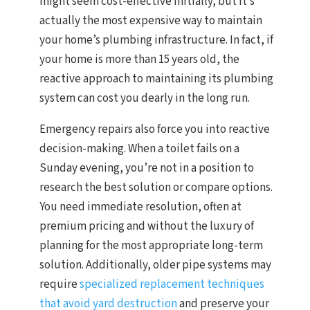
might seem cost-effective initially, but it’s
actually the most expensive way to maintain
your home’s plumbing infrastructure. In fact, if
your home is more than 15 years old, the
reactive approach to maintaining its plumbing
system can cost you dearly in the long run.
Emergency repairs also force you into reactive
decision-making. When a toilet fails on a
Sunday evening, you’re not in a position to
research the best solution or compare options.
You need immediate resolution, often at
premium pricing and without the luxury of
planning for the most appropriate long-term
solution. Additionally, older pipe systems may
require
specialized replacement techniques
that avoid yard destruction
and preserve your