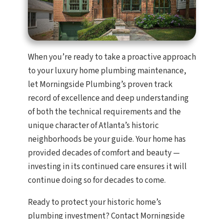
When you’re ready to take a proactive approach
to your luxury home plumbing maintenance,
let Morningside Plumbing’s proven track
record of excellence and deep understanding
of both the technical requirements and the
unique character of Atlanta’s historic
neighborhoods be your guide. Your home has
provided decades of comfort and beauty —
investing in its continued care ensures it will
continue doing so for decades to come.
Ready to protect your historic home’s
plumbing investment? Contact Morningside