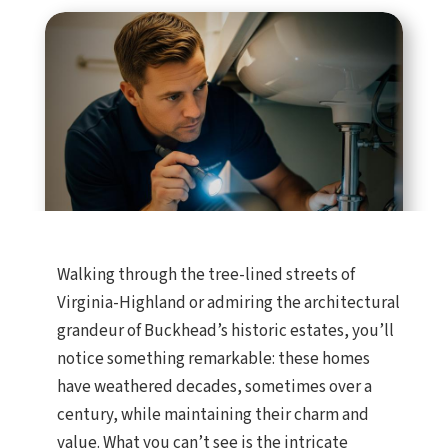
Walking through the tree-lined streets of
Virginia-Highland or admiring the architectural
grandeur of Buckhead’s historic estates, you’ll
notice something remarkable: these homes
have weathered decades, sometimes over a
century, while maintaining their charm and
value. What you can’t see is the intricate