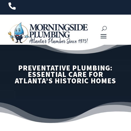

PREVENTATIVE PLUMBING:
ESSENTIAL CARE FOR
ATLANTA’S HISTORIC HOMES