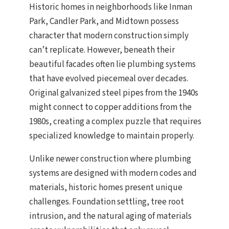
Historic homes in neighborhoods like Inman
Park, Candler Park, and Midtown possess
character that modern construction simply
can’t replicate. However, beneath their
beautiful facades often lie plumbing systems
that have evolved piecemeal over decades.
Original galvanized steel pipes from the 1940s
might connect to copper additions from the
1980s, creating a complex puzzle that requires
specialized knowledge to maintain properly.
Unlike newer construction where plumbing
systems are designed with modern codes and
materials, historic homes present unique
challenges. Foundation settling, tree root
intrusion, and the natural aging of materials