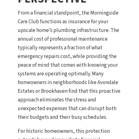
From a financial standpoint, the Morningside
Care Club functions as insurance for your
upscale home’s plumbing infrastructure. The
annual cost of professional maintenance
typically represents a fraction of what
emergency repairs cost, while providing the
peace of mind that comes with knowing your
systems are operating optimally. Many
homeowners in neighborhoods like Avondale
Estates or Brookhaven find that this proactive
approach eliminates the stress and
unexpected expenses that can disrupt both
their budgets and their busy schedules.
For historic homeowners, this protection