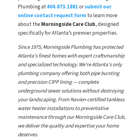
Plumbing at
404.873.1881
or
submit our
online contact request form
to learn more
about the
Morningside Care Club
, designed
specifically for Atlanta’s premier properties.
Since 1975, Morningside Plumbing has protected
Atlanta's finest homes with expert craftsmanship
and specialized technology. We're Atlanta's only
plumbing company offering both pipe bursting
and precision CIPP lining — complete
underground sewer solutions without destroying
your landscaping. From Navien-certified tankless
water heater installations to preventative
maintenance through our Morningside Care Club,
we deliver the quality and expertise your home
deserves.