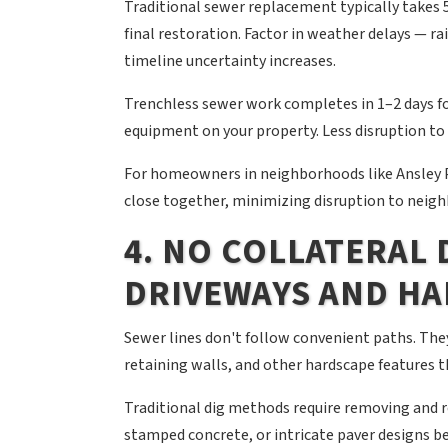
Traditional sewer replacement typically takes 
final restoration. Factor in weather delays — ra
timeline uncertainty increases.
Trenchless sewer work completes in 1–2 days fo
equipment on your property. Less disruption to y
For homeowners in neighborhoods like Ansley P
close together, minimizing disruption to neig
4. NO COLLATERAL
DRIVEWAYS AND H
Sewer lines don't follow convenient paths. The
retaining walls, and other hardscape features th
Traditional dig methods require removing and 
stamped concrete, or intricate paver designs b