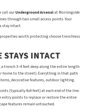
 call our
Underground Arsenal
at Morningside
lines through two small access points. Your
 stay intact.
properties worth protecting choose trenchless
 STAYS INTACT
 a trench 3–4 feet deep along the entire length
ur home to the street). Everything in that path
stems, decorative features, outdoor lighting.
ts (typically 4x4 feet) at each end of the line.
entry points to replace or restore the entire
scape features remain untouched.