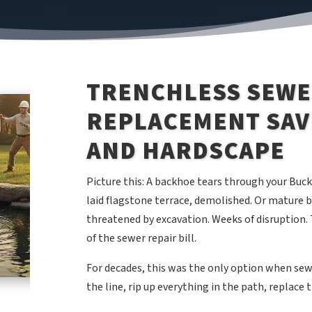
TRENCHLESS SEWE
REPLACEMENT SAV
AND HARDSCAPE
Picture this: A backhoe tears through your Buc
laid flagstone terrace, demolished. Or mature
threatened by excavation. Weeks of disruption. 
of the sewer repair bill.
For decades, this was the only option when sewer
the line, rip up everything in the path, replace