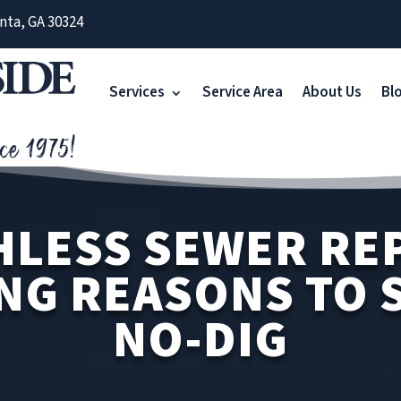
nta, GA 30324
Services
Service Area
About Us
Bl
LESS SEWER REP
NG REASONS TO S
NO-DIG