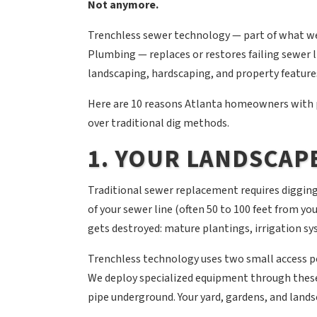
Not anymore.
Trenchless sewer technology — part of what we
Plumbing — replaces or restores failing sewer 
landscaping, hardscaping, and property features
Here are 10 reasons Atlanta homeowners with 
over traditional dig methods.
1. YOUR LANDSCAPE
Traditional sewer replacement requires digging
of your sewer line (often 50 to 100 feet from yo
gets destroyed: mature plantings, irrigation sy
Trenchless technology uses two small access poin
We deploy specialized equipment through these 
pipe underground. Your yard, gardens, and land