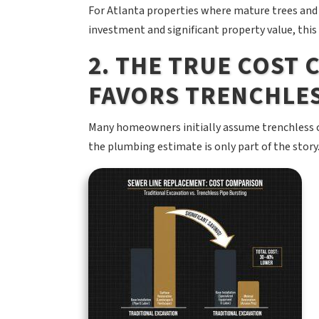
For Atlanta properties where mature trees and
investment and significant property value, this
2. THE TRUE COST
FAVORS TRENCHLE
Many homeowners initially assume trenchless c
the plumbing estimate is only part of the story