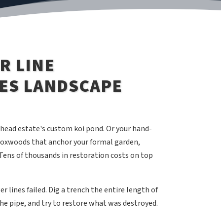
R LINE
ES LANDSCAPE
khead estate's custom koi pond. Or your hand-
 boxwoods that anchor your formal garden,
Tens of thousands in restoration costs on top
 lines failed. Dig a trench the entire length of
 the pipe, and try to restore what was destroyed.