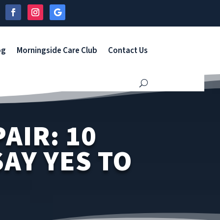
og
Morningside Care Club
Contact Us
AIR: 10
AY YES TO