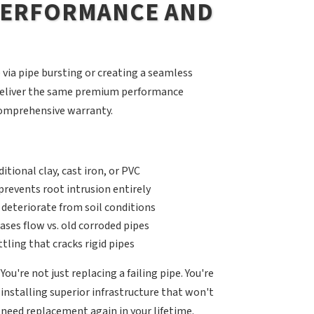
 PERFORMANCE AND
via pipe bursting or creating a seamless
s deliver the same premium performance
 comprehensive warranty.
itional clay, cast iron, or PVC
revents root intrusion entirely
 deteriorate from soil conditions
ases flow vs. old corroded pipes
ling that cracks rigid pipes
You're not just replacing a failing pipe. You're
installing superior infrastructure that won't
need replacement again in your lifetime.