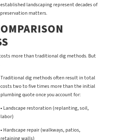
 established landscaping represent decades of
 preservation matters.
 COMPARISON
SS
osts more than traditional dig methods. But
.
Traditional dig methods often result in total
costs two to five times more than the initial
plumbing quote once you account for:
• Landscape restoration (replanting, soil,
labor)
• Hardscape repair (walkways, patios,
retaining walls)