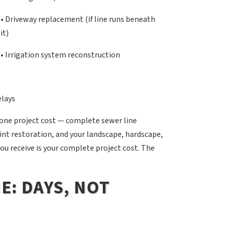
• Driveway replacement (if line runs beneath
it)
• Irrigation system reconstruction
elays
 one project cost — complete sewer line
nt restoration, and your landscape, hardscape,
you receive is your complete project cost. The
E: DAYS, NOT