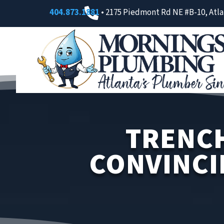

404.873.1881
• 2175 Piedmont Rd NE #B-10, Atla
TRENCH
CONVINCI