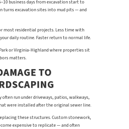
5–10 business days from excavation start to
in turns excavation sites into mud pits — and
r most residential projects. Less time with
our daily routine. Faster return to normal life.
ark or Virginia-Highland where properties sit
hbors matters.
 DAMAGE TO
ARDSCAPING
y often run under driveways, patios, walkways,
at were installed after the original sewer line.
replacing these structures. Custom stonework,
ecome expensive to replicate — and often