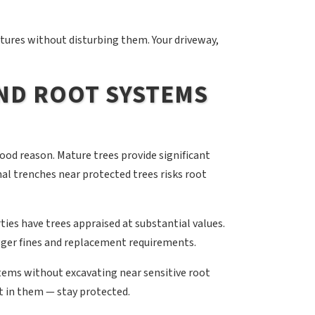
tures without disturbing them. Your driveway,
AND ROOT SYSTEMS
good reason. Mature trees provide significant
nal trenches near protected trees risks root
ies have trees appraised at substantial values.
ger fines and replacement requirements.
ems without excavating near sensitive root
t in them — stay protected.