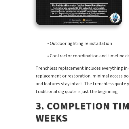
• Outdoor lighting reinstallation
• Contractor coordination and timeline d
Trenchless replacement includes everything in
replacement or restoration, minimal access poi
and features stay intact. The trenchless quote 
traditional dig quote is just the beginning.
3. COMPLETION TIM
WEEKS