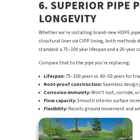
6. SUPERIOR PIPE
LONGEVITY
Whether we're installing brand-new HDPE pipe 
structural liner via CIPP lining, both method
standard: a 75–100 year lifespan and a 20-year
Compare that to the pipe you're replacing:
Lifespan:
75–100 years vs. 40–50 years for trad
Root-proof construction:
Seamless design p
Corrosion immunity:
Won't rust, corrode, or
Flow capacity:
Smooth interior surface incre
Flexibility:
Resists ground movement and sett