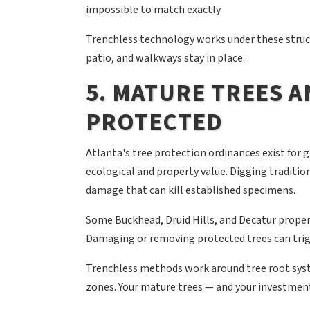
impossible to match exactly.
Trenchless technology works under these struc
patio, and walkways stay in place.
5. MATURE TREES 
PROTECTED
Atlanta's tree protection ordinances exist for 
ecological and property value. Digging traditio
damage that can kill established specimens.
Some Buckhead, Druid Hills, and Decatur propert
Damaging or removing protected trees can trig
Trenchless methods work around tree root syst
zones. Your mature trees — and your investmen